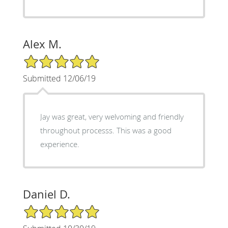
Alex M.
5/5 Star Rating
Submitted 12/06/19
Jay was great, very welvoming and friendly
throughout processs. This was a good
experience.
Daniel D.
5/5 Star Rating