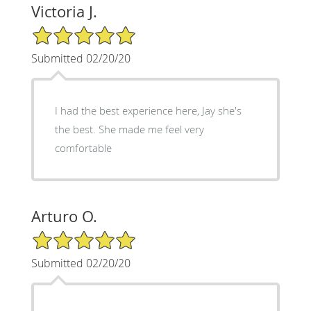
Victoria J.
5/5 Star Rating
Submitted 02/20/20
I had the best experience here, Jay she's
the best. She made me feel very
comfortable
Arturo O.
5/5 Star Rating
Submitted 02/20/20