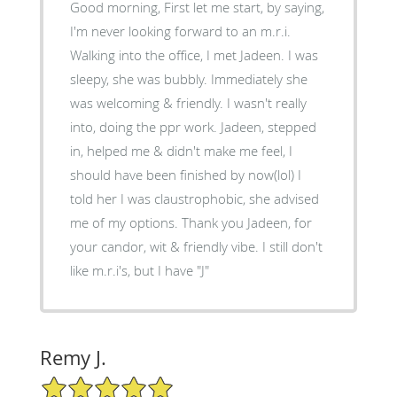
Good morning, First let me start, by saying,
I'm never looking forward to an m.r.i.
Walking into the office, I met Jadeen. I was
sleepy, she was bubbly. Immediately she
was welcoming & friendly. I wasn't really
into, doing the ppr work. Jadeen, stepped
in, helped me & didn't make me feel, I
should have been finished by now(lol) I
told her I was claustrophobic, she advised
me of my options. Thank you Jadeen, for
your candor, wit & friendly vibe. I still don't
like m.r.i's, but I have "J"
Remy J.
5/5 Star Rating