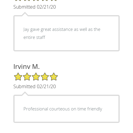
Submitted 02/21/20
Jay gave great assistance as well as the
entire staff
Irvinv M.
5/5 Star Rating
Submitted 02/21/20
Professional courteous on time friendly