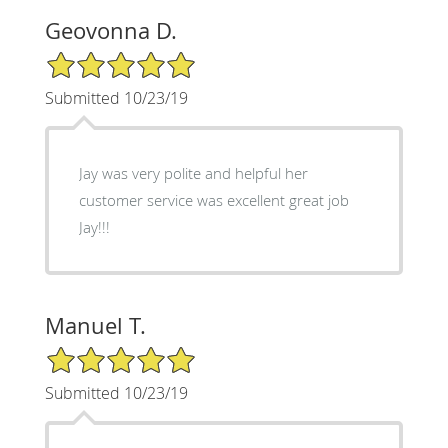
Geovonna D.
5/5 Star Rating
Submitted 10/23/19
Jay was very polite and helpful her
customer service was excellent great job
Jay!!!
Manuel T.
5/5 Star Rating
Submitted 10/23/19