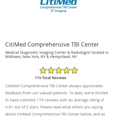
CitiMed Comprehensive TBI Center
Medical Diagnostic Imaging Center & Radiologist located in
Midtown, New York, NY & Hempstead, NY
4.91/5 Star Rating
174 Total Reviews
CitiMed Comprehensive TBI Center always appreciates
feedback from our valued patients. To date, we’re thrilled
to have collected
174
reviews with an average rating of
4.91
out of 5 stars. Please read what others are saying
about CitiMed Comprehensive TBI Center below, and as