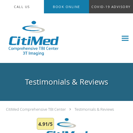
Skip to main content
CALL US
BOOK ONLINE
COVID-19 ADVISORY
Testimonials & Reviews
CitiMed Comprehensive TBI Center
Testimonials & Reviews
4.91/5