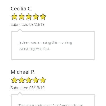
Cecilia C.
5/5 Star Rating
Submitted 09/23/19
Jadeen was amazing this morning
everything was fast.
Michael P.
5/5 Star Rating
Submitted 08/13/19
The place is nice and fast front desk was