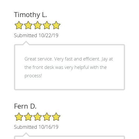
Timothy L.
5/5 Star Rating
Submitted 10/22/19
Great service. Very fast and efficient. Jay at
the front desk was very helpful with the
process!
Fern D.
5/5 Star Rating
Submitted 10/16/19