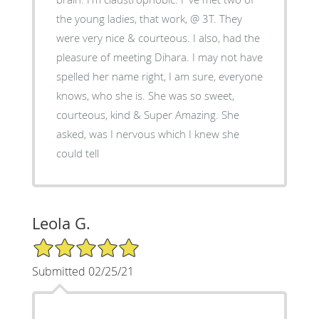
the young ladies, that work, @ 3T. They
were very nice & courteous. I also, had the
pleasure of meeting Dihara. I may not have
spelled her name right, I am sure, everyone
knows, who she is. She was so sweet,
courteous, kind & Super Amazing. She
asked, was I nervous which I knew she
could tell
Leola G.
5/5 Star Rating
Submitted 02/25/21