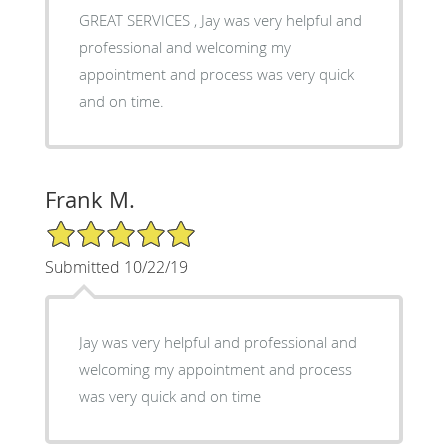
GREAT SERVICES , Jay was very helpful and
professional and welcoming my
appointment and process was very quick
and on time.
Frank M.
5/5 Star Rating
Submitted 10/22/19
Jay was very helpful and professional and
welcoming my appointment and process
was very quick and on time