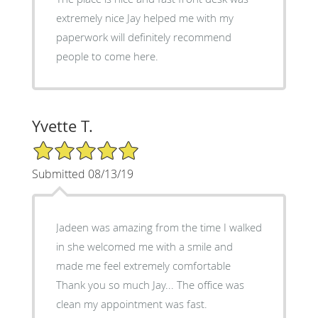
extremely nice Jay helped me with my
paperwork will definitely recommend
people to come here.
Yvette T.
5/5 Star Rating
Submitted 08/13/19
Jadeen was amazing from the time I walked
in she welcomed me with a smile and
made me feel extremely comfortable
Thank you so much Jay... The office was
clean my appointment was fast.