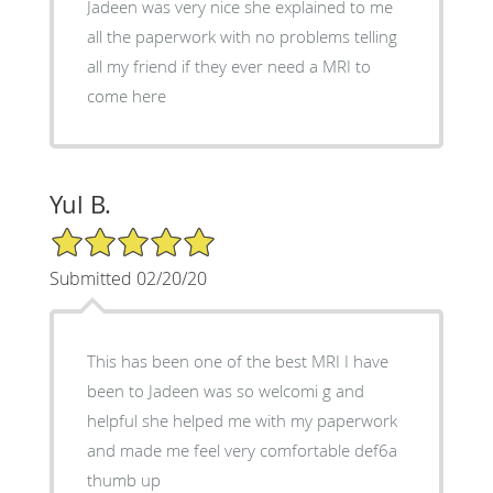
Jadeen was very nice she explained to me
all the paperwork with no problems telling
all my friend if they ever need a MRI to
come here
Yul B.
5/5 Star Rating
Submitted 02/20/20
This has been one of the best MRI I have
been to Jadeen was so welcomi g and
helpful she helped me with my paperwork
and made me feel very comfortable def6a
thumb up