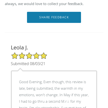
always, we would love to collect your feedback.
Leola J.
5/5 Star Rating
Submitted 08/03/21
Good Evening, Even though, this review is
late, being submitted, the warmth in my
emotions, won't change..In May if this year,
I had to go thru a second M.r.i. for my
brain. I'm claustrophobic. I' ve met two of