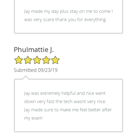
Jay made my day plus stay on me to come I
was very scare thank you for everything
Phulmattie J.
5/5 Star Rating
Submitted 09/23/19
Jay was extremely helpful and nice went
down very fast the tech wasnt very nice.
Jay made sure to make me feel better after
my exam