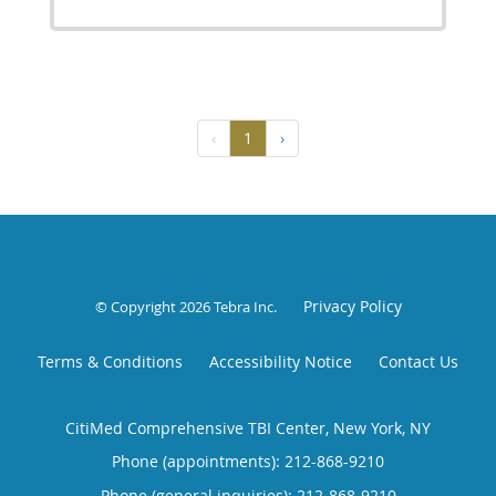
‹
1
›
Privacy Policy
© Copyright 2026
Tebra Inc
.
Terms & Conditions
Accessibility Notice
Contact Us
CitiMed Comprehensive TBI Center, New York, NY
Phone (appointments):
212-868-9210
Phone (general inquiries): 212-868-9210