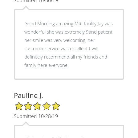
Submitted 10/30/19
Good Morning amazing MRI facility Jay was
wonderful she was extremely 9and patient
her smile was very welcoming, her
customer service was excellent I will
definitely recommend all my friends and
family here everyone.
Pauline J.
5/5 Star Rating
Submitted 10/28/19