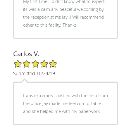
My first time ,I didn't know what to expect,
its was a calm any peaceful welcoming by
the receptionist ms Jay .I Will recommend
other to this facility. Thanks.
Carlos V.
5/5 Star Rating
Submitted 10/24/19
I was extremely satisfied with the help from
the office Jay made me feel comfortable
and she helped me with my paperwork