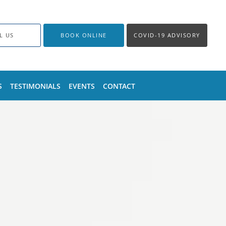
L US
BOOK ONLINE
COVID-19 ADVISORY
S
TESTIMONIALS
EVENTS
CONTACT