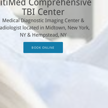
itiMed Comprehensive
TBI Center
Medical Diagnostic Imaging Center &
adiologist located in Midtown, New York,
NY & Hempstead, NY
BOOK ONLINE