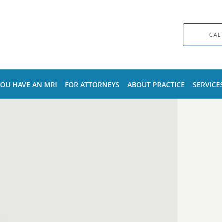
CAL
YOU HAVE AN MRI
FOR ATTORNEYS
ABOUT PRACTICE
SERVICE