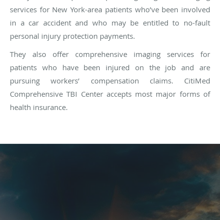
services for New York-area patients who’ve been involved
in a car accident and who may be entitled to no-fault
personal injury protection payments.
They also offer comprehensive imaging services for
patients who have been injured on the job and are
pursuing workers’ compensation claims. CitiMed
Comprehensive TBI Center accepts most major forms of
health insurance.