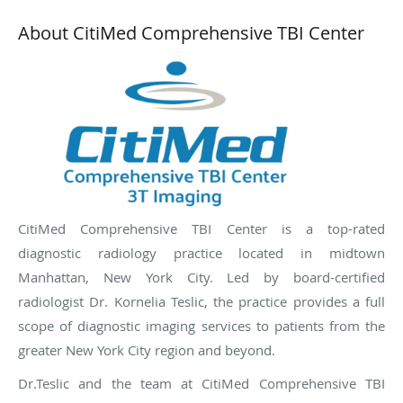
About CitiMed Comprehensive TBI Center
CitiMed Comprehensive TBI Center is a top-rated
diagnostic radiology practice located in midtown
Manhattan, New York City. Led by board-certified
radiologist Dr. Kornelia Teslic, the practice provides a full
scope of diagnostic imaging services to patients from the
greater New York City region and beyond.
Dr.Teslic and the team at CitiMed Comprehensive TBI