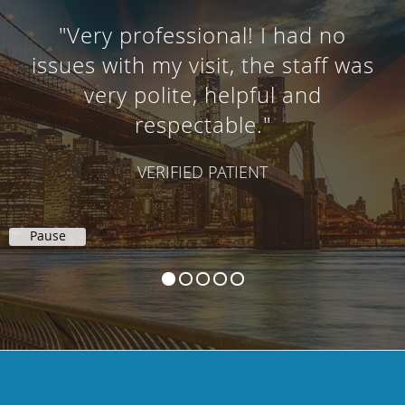
"Very professional! I had no
issues with my visit, the staff was
very polite, helpful and
respectable."
VERIFIED PATIENT
Pause