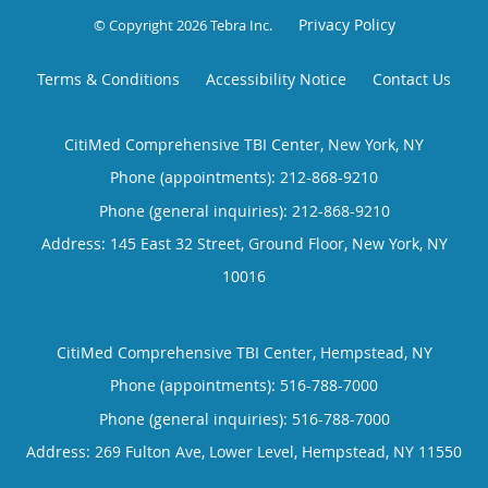
Privacy Policy
© Copyright 2026
Tebra Inc
.
Terms & Conditions
Accessibility Notice
Contact Us
CitiMed Comprehensive TBI Center, New York, NY
Phone (appointments):
212-868-9210
Phone (general inquiries): 212-868-9210
Address:
145 East 32 Street, Ground Floor,
New York
,
NY
10016
CitiMed Comprehensive TBI Center, Hempstead, NY
Phone (appointments):
516-788-7000
Phone (general inquiries): 516-788-7000
Address:
269 Fulton Ave, Lower Level,
Hempstead
,
NY
11550