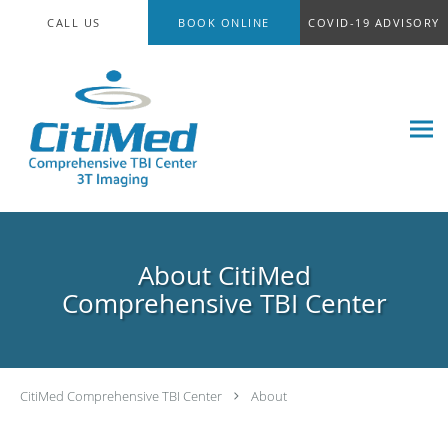
Skip to main content
CALL US
BOOK ONLINE
COVID-19 ADVISORY
About CitiMed
Comprehensive TBI Center
CitiMed Comprehensive TBI Center
About