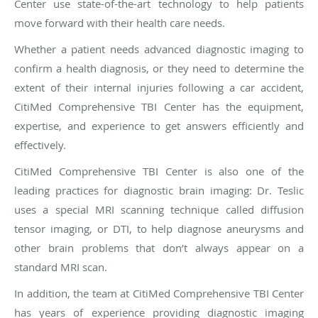
Center use state-of-the-art technology to help patients
move forward with their health care needs.
Whether a patient needs advanced diagnostic imaging to
confirm a health diagnosis, or they need to determine the
extent of their internal injuries following a car accident,
CitiMed Comprehensive TBI Center has the equipment,
expertise, and experience to get answers efficiently and
effectively.
CitiMed Comprehensive TBI Center is also one of the
leading practices for diagnostic brain imaging: Dr. Teslic
uses a special MRI scanning technique called diffusion
tensor imaging, or DTI, to help diagnose aneurysms and
other brain problems that don’t always appear on a
standard MRI scan.
In addition, the team at CitiMed Comprehensive TBI Center
has years of experience providing diagnostic imaging